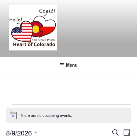
Skip
to
content
Menu
Events
There are no upcoming events.
for
N
o
t
August
E
E
8/9/2026
S
i
D
c