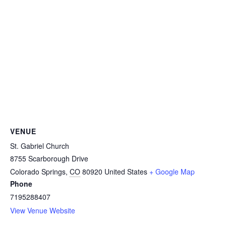
VENUE
St. Gabriel Church
8755 Scarborough Drive
Colorado Springs
,
CO
80920
United States
+ Google Map
Phone
7195288407
View Venue Website