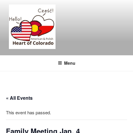
Skip
to
content
Menu
« All Events
This event has passed.
Family Meeting Jan. 4