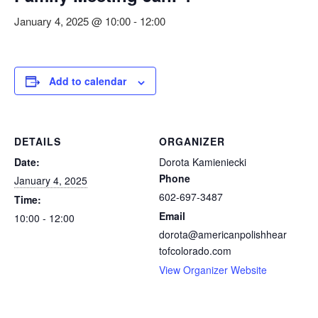
January 4, 2025 @ 10:00
-
12:00
Add to calendar
DETAILS
ORGANIZER
Date:
Dorota Kamieniecki
Phone
January 4, 2025
602-697-3487
Time:
Email
10:00 - 12:00
dorota@americanpolishhear
tofcolorado.com
View Organizer Website