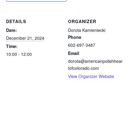
DETAILS
ORGANIZER
Date:
Dorota Kamieniecki
Phone
December 21, 2024
602-697-3487
Time:
Email
10:00 - 12:00
dorota@americanpolishhear
tofcolorado.com
View Organizer Website