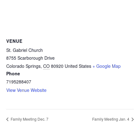
VENUE
St. Gabriel Church
8755 Scarborough Drive
Colorado Springs
,
CO
80920
United States
+ Google Map
Phone
7195288407
View Venue Website
Family Meeting Dec. 7
Family Meeting Jan. 4