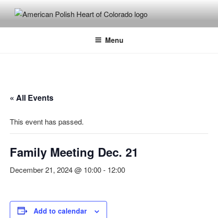
Skip
to
content
Menu
« All Events
This event has passed.
Family Meeting Dec. 21
December 21, 2024 @ 10:00
-
12:00
Add to calendar