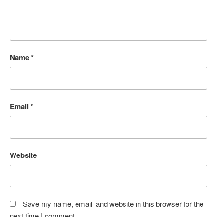
Name
*
Email
*
Website
Save my name, email, and website in this browser for the
next time I comment.