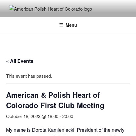
Skip
to
content
Menu
« All Events
This event has passed.
American & Polish Heart of
Colorado First Club Meeting
October 18, 2023 @ 18:00
-
20:00
My name is Dorota Kamieniecki, President of the newly