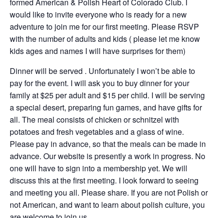
formed American & Polish Heart of Colorado Club. I
would like to invite everyone who is ready for a new
adventure to join me for our first meeting. Please RSVP
with the number of adults and kids ( please let me know
kids ages and names I will have surprises for them)
Dinner will be served . Unfortunately I won’t be able to
pay for the event. I will ask you to buy dinner for your
family at $25 per adult and $15 per child. I will be serving
a special desert, preparing fun games, and have gifts for
all. The meal consists of chicken or schnitzel with
potatoes and fresh vegetables and a glass of wine.
Please pay in advance, so that the meals can be made in
advance. Our website is presently a work in progress. No
one will have to sign into a membership yet. We will
discuss this at the first meeting. I look forward to seeing
and meeting you all. Please share. If you are not Polish or
not American, and want to learn about polish culture, you
are welcome to join us.