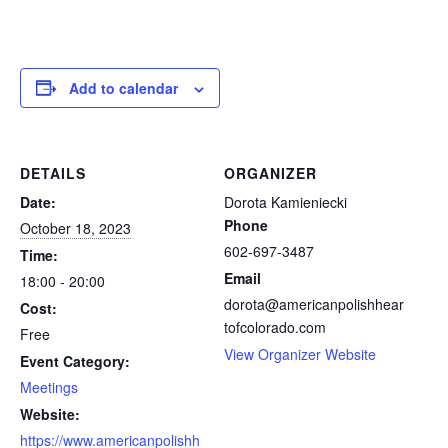
Add to calendar
DETAILS
ORGANIZER
Date:
Dorota Kamieniecki
Phone
October 18, 2023
602-697-3487
Time:
Email
18:00 - 20:00
dorota@americanpolishhear
Cost:
tofcolorado.com
Free
View Organizer Website
Event Category:
Meetings
Website:
https://www.americanpolishh