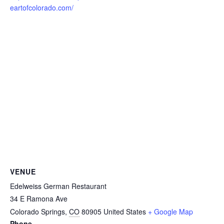
eartofcolorado.com/
VENUE
Edelweiss German Restaurant
34 E Ramona Ave
Colorado Springs
,
CO
80905
United States
+ Google Map
Phone