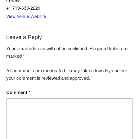
+1 719-633-2220
View Venue Website
Leave a Reply
Your email address will not be published. Required fields are
marked
*
All comments are moderated. It may take a few days before
your comment is reviewed and approved.
Comment
*