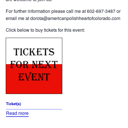
For further information please call me at 602-697-3487 or
email me at dorota@americanpolishheartofcolorado.com
Click below to buy tickets for this event:
Ticket(s)
Read more