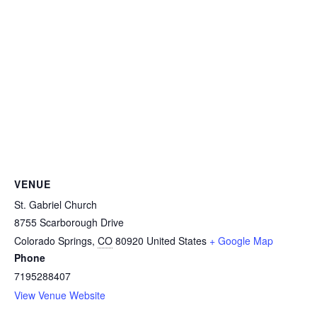
VENUE
St. Gabriel Church
8755 Scarborough Drive
Colorado Springs
,
CO
80920
United States
+ Google Map
Phone
7195288407
View Venue Website