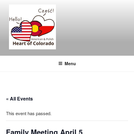
Skip
to
content
Menu
« All Events
This event has passed.
Family Meeting April 5