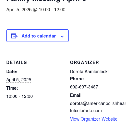
April 5, 2025 @ 10:00
-
12:00
Add to calendar
DETAILS
ORGANIZER
Date:
Dorota Kamieniecki
Phone
April 5, 2025
602-697-3487
Time:
Email
10:00 - 12:00
dorota@americanpolishhear
tofcolorado.com
View Organizer Website