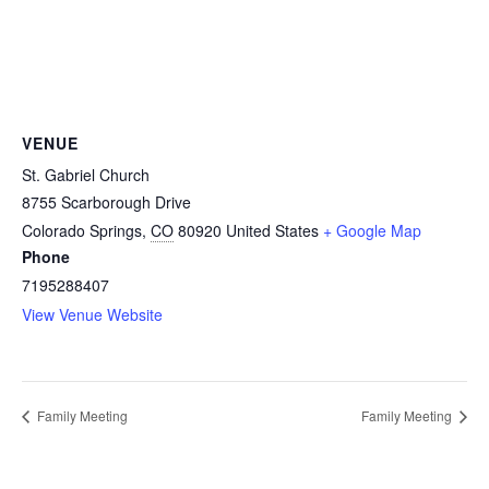
VENUE
St. Gabriel Church
8755 Scarborough Drive
Colorado Springs
,
CO
80920
United States
+ Google Map
Phone
7195288407
View Venue Website
Family Meeting
Family Meeting