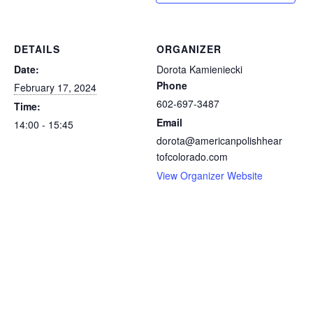
DETAILS
ORGANIZER
Date:
Dorota Kamieniecki
Phone
February 17, 2024
602-697-3487
Time:
Email
14:00 - 15:45
dorota@americanpolishhear
tofcolorado.com
View Organizer Website