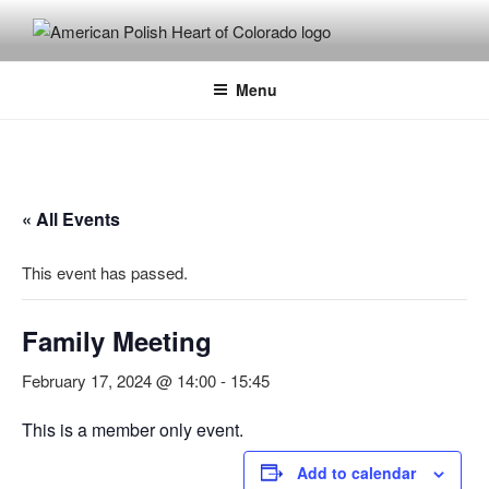
Skip
to
content
Menu
« All Events
This event has passed.
Family Meeting
February 17, 2024 @ 14:00
-
15:45
This is a member only event.
Add to calendar